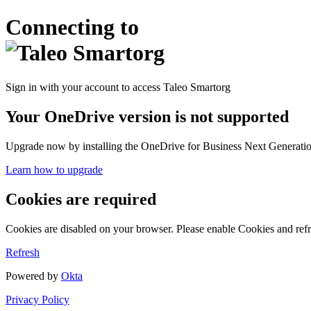
Connecting to
Sign in with your account to access Taleo Smartorg
Your OneDrive version is not supported
Upgrade now by installing the OneDrive for Business Next Generation
Learn how to upgrade
Cookies are required
Cookies are disabled on your browser. Please enable Cookies and refr
Refresh
Powered by
Okta
Privacy Policy