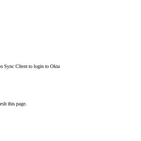
 Sync Client to login to Okta
esh this page.