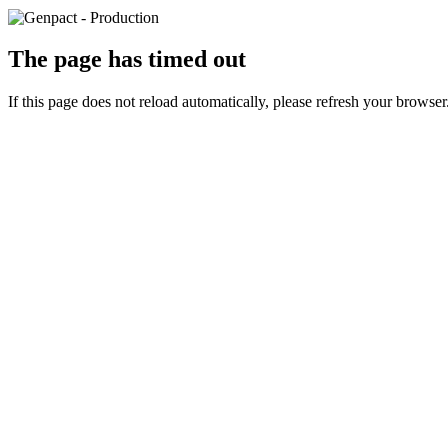
The page has timed out
If this page does not reload automatically, please refresh your browser