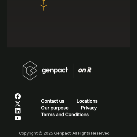
Contact us
Locations
Our purpose
Privacy
Terms and Conditions
Copyright © 2025 Genpact. All Rights Reserved.