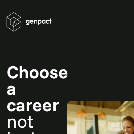
Choose
a
career
not