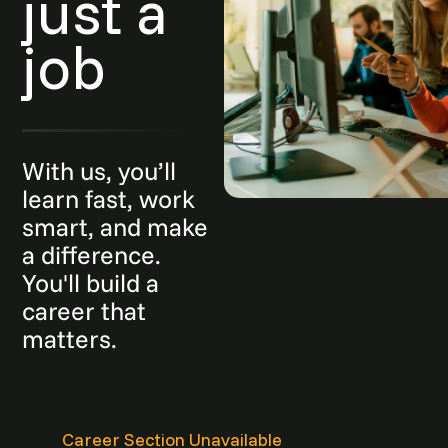
just a
job
With us, you’ll
learn fast, work
smart, and make
a difference.
You'll build a
career that
matters.
Career Section Unavailable