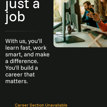
just a
job
With us, you’ll
learn fast, work
smart, and make
a difference.
You'll build a
career that
matters.
Career Section Unavailable