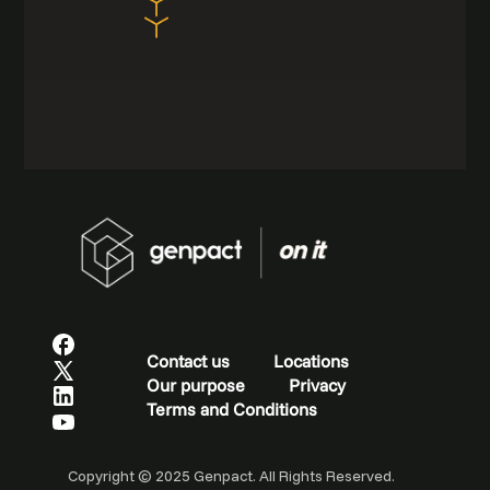
Contact us
Locations
Our purpose
Privacy
Terms and Conditions
Copyright © 2025 Genpact. All Rights Reserved.