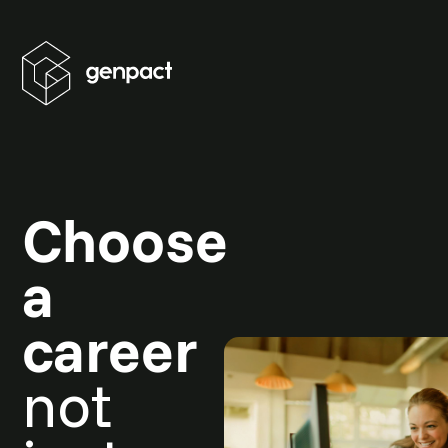
Choose
a
career
not