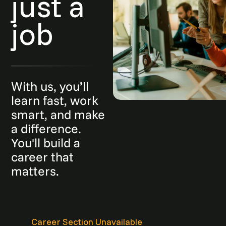
just a
job
With us, you’ll
learn fast, work
smart, and make
a difference.
You'll build a
career that
matters.
Career Section Unavailable