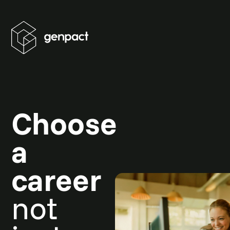
Choose
a
career
not