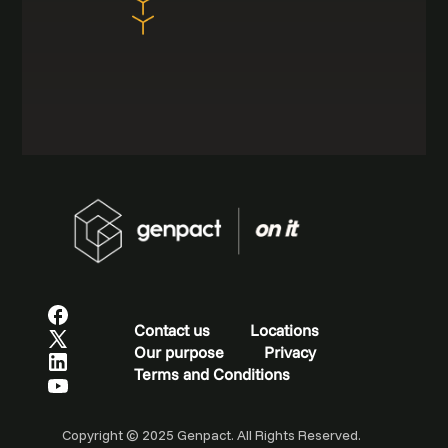
Contact us
Locations
Our purpose
Privacy
Terms and Conditions
Copyright © 2025 Genpact. All Rights Reserved.