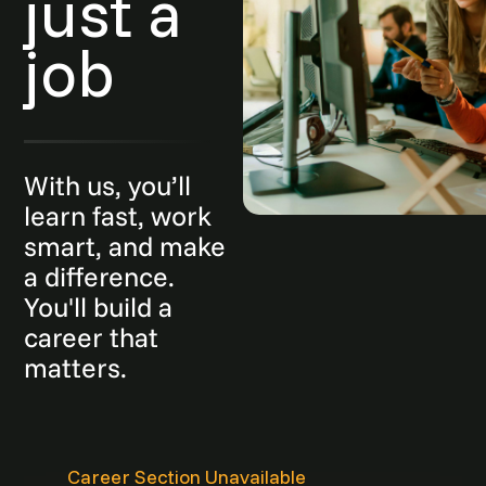
just a
job
With us, you’ll
learn fast, work
smart, and make
a difference.
You'll build a
career that
matters.
Career Section Unavailable