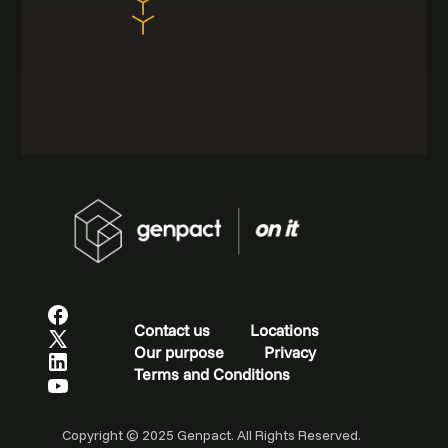
Contact us
Locations
Our purpose
Privacy
Terms and Conditions
Copyright © 2025 Genpact. All Rights Reserved.