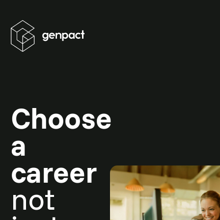
Choose
a
career
not