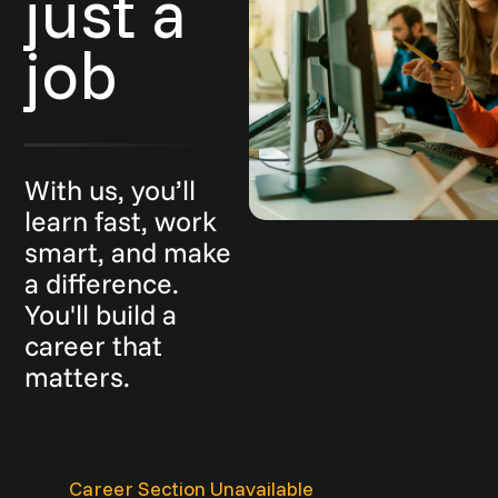
just a
job
With us, you’ll
learn fast, work
smart, and make
a difference.
You'll build a
career that
matters.
Career Section Unavailable