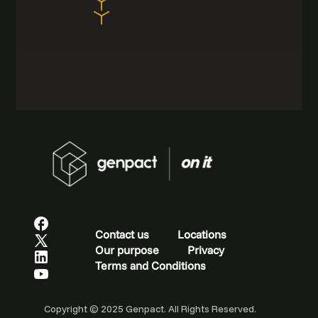
Contact us
Locations
Our purpose
Privacy
Terms and Conditions
Copyright © 2025 Genpact. All Rights Reserved.