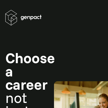
Choose
a
career
not