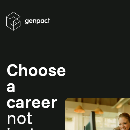
Choose
a
career
not