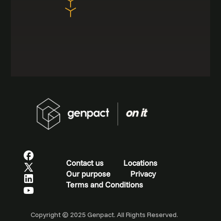
Contact us
Locations
Our purpose
Privacy
Terms and Conditions
Copyright © 2025 Genpact. All Rights Reserved.