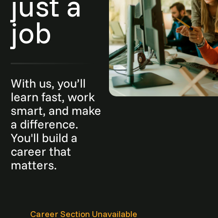
just a
job
With us, you’ll
learn fast, work
smart, and make
a difference.
You'll build a
career that
matters.
Career Section Unavailable