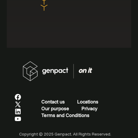
Contact us
Locations
Our purpose
Privacy
Terms and Conditions
Copyright © 2025 Genpact. All Rights Reserved.