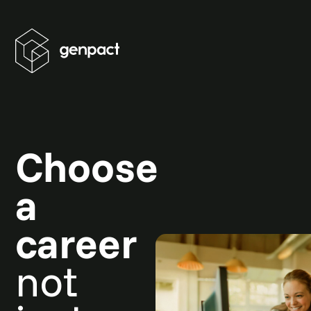
Choose
a
career
not