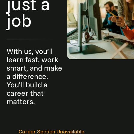
just a
job
With us, you’ll
learn fast, work
smart, and make
a difference.
You'll build a
career that
matters.
Career Section Unavailable