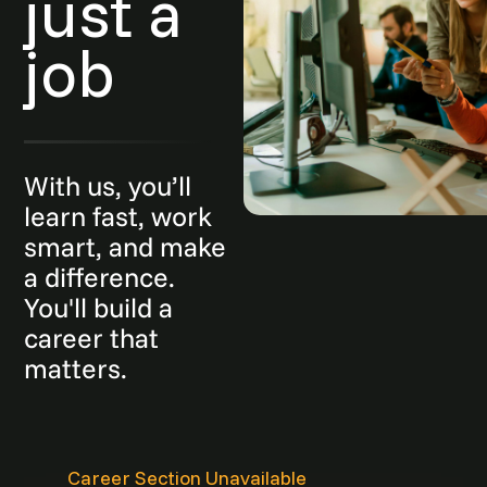
just a
job
With us, you’ll
learn fast, work
smart, and make
a difference.
You'll build a
career that
matters.
Career Section Unavailable