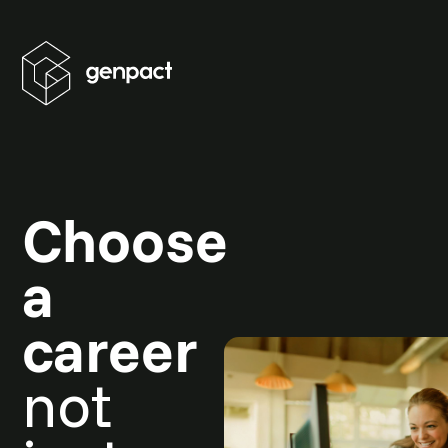
Choose
a
career
not