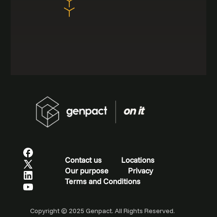
Contact us
Locations
Our purpose
Privacy
Terms and Conditions
Copyright © 2025 Genpact. All Rights Reserved.