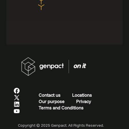
Contact us
Locations
Our purpose
Privacy
Terms and Conditions
Copyright © 2025 Genpact. All Rights Reserved.