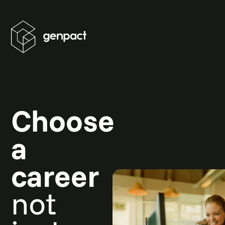
Choose
a
career
not