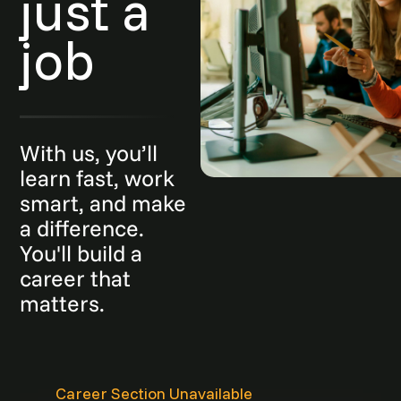
just a
job
With us, you’ll
learn fast, work
smart, and make
a difference.
You'll build a
career that
matters.
Career Section Unavailable