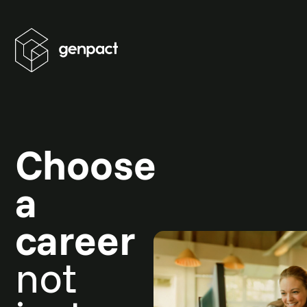
Choose
a
career
not