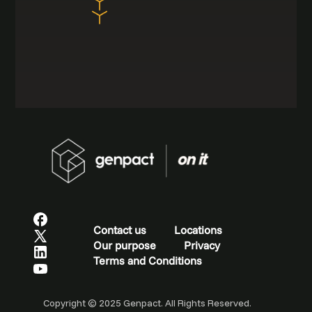
Contact us
Locations
Our purpose
Privacy
Terms and Conditions
Copyright © 2025 Genpact. All Rights Reserved.