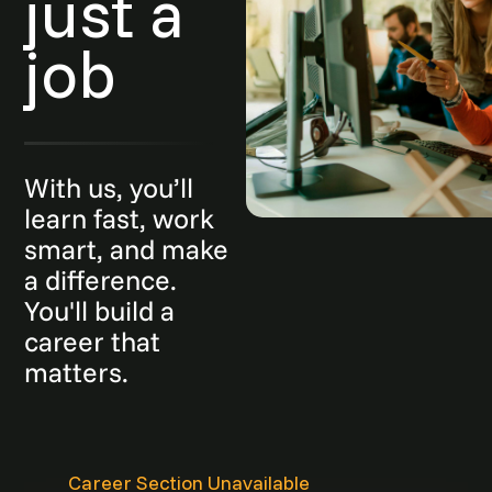
just a
job
With us, you’ll
learn fast, work
smart, and make
a difference.
You'll build a
career that
matters.
Career Section Unavailable