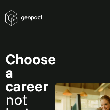
Choose
a
career
not