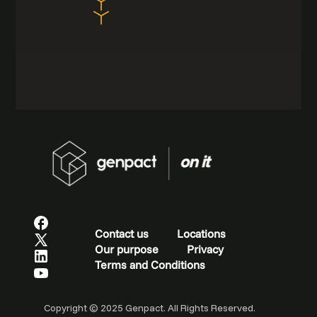
Contact us
Locations
Our purpose
Privacy
Terms and Conditions
Copyright © 2025 Genpact. All Rights Reserved.