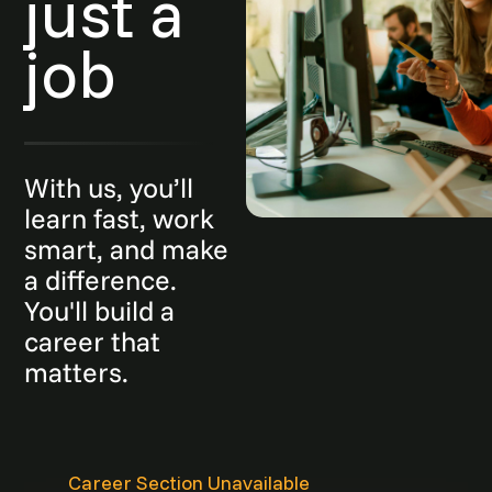
just a
job
With us, you’ll
learn fast, work
smart, and make
a difference.
You'll build a
career that
matters.
Career Section Unavailable