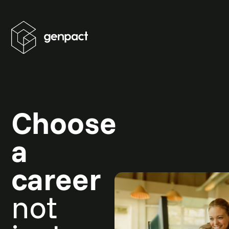
Choose
a
career
not