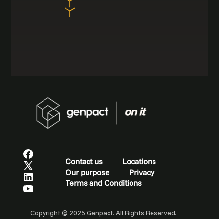
Contact us
Locations
Our purpose
Privacy
Terms and Conditions
Copyright © 2025 Genpact. All Rights Reserved.