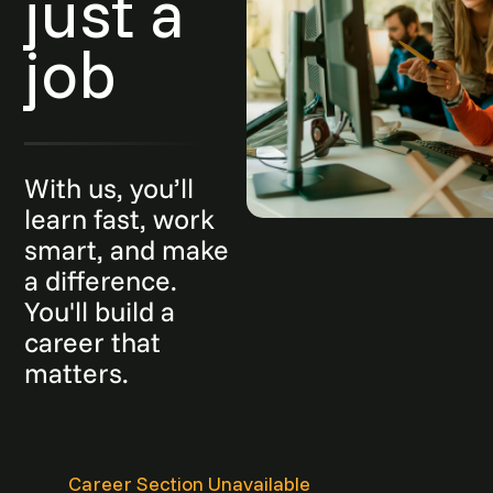
just a
job
With us, you’ll
learn fast, work
smart, and make
a difference.
You'll build a
career that
matters.
Career Section Unavailable