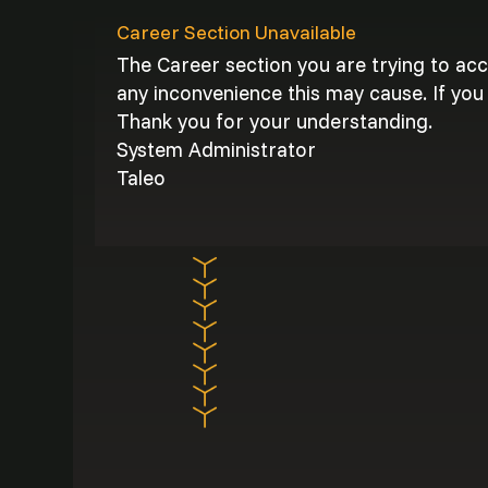
Career Section Unavailable
The Career section you are trying to ac
any inconvenience this may cause. If you 
Thank you for your understanding.
System Administrator
Taleo