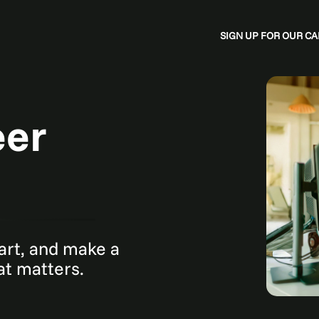
SIGN UP FOR OUR 
eer
mart, and make a
hat matters.