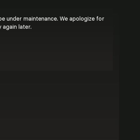
 be under maintenance. We apologize for
 again later.