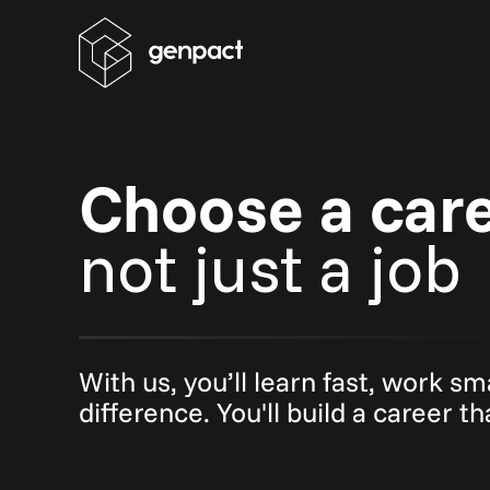
Choose a car
not just a job
With us, you’ll learn fast, work s
difference. You'll build a career t