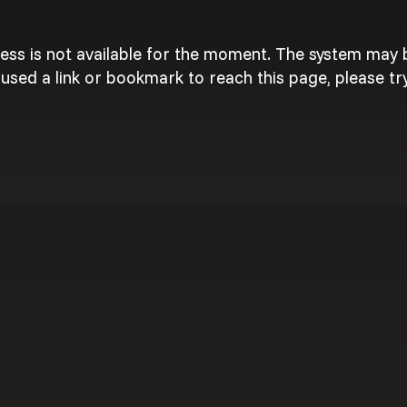
cess is not available for the moment. The system may
used a link or bookmark to reach this page, please try