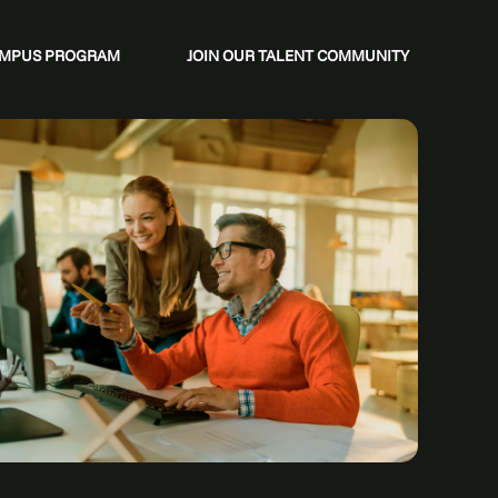
CAMPUS PROGRAM
JOIN OUR TALENT COMMUNITY