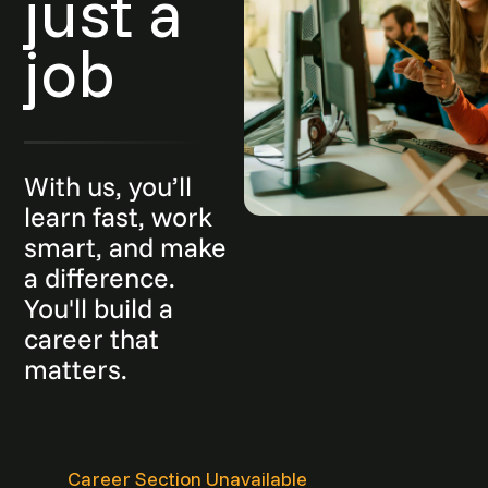
just a
job
With us, you’ll
learn fast, work
smart, and make
a difference.
You'll build a
career that
matters.
Career Section Unavailable