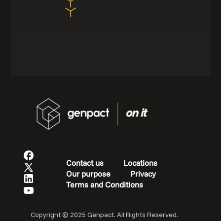
Contact us
Locations
Our purpose
Privacy
Terms and Conditions
Copyright © 2025 Genpact. All Rights Reserved.