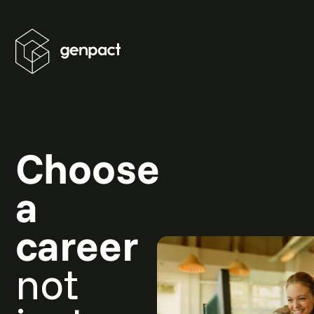
Choose
a
career
not