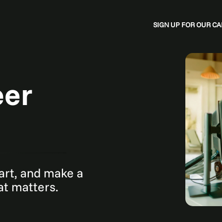
SIGN UP FOR OUR 
eer
mart, and make a
hat matters.