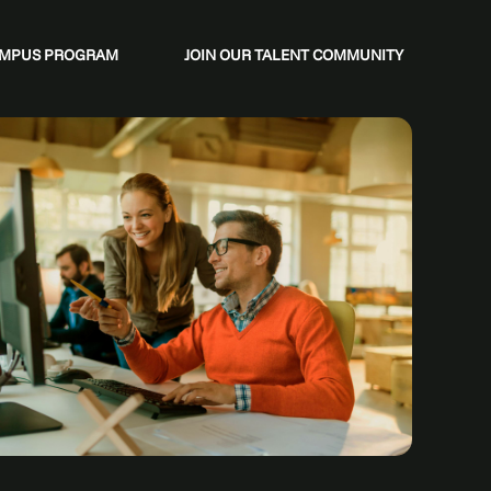
CAMPUS PROGRAM
JOIN OUR TALENT COMMUNITY