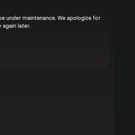
 be under maintenance. We apologize for
 again later.