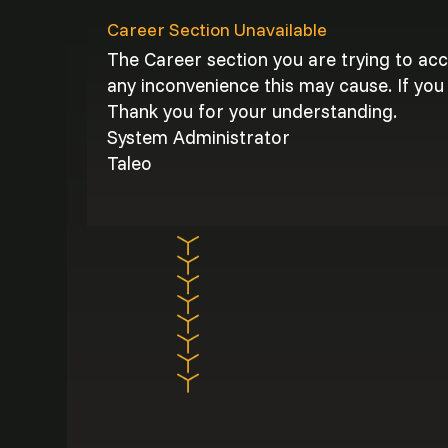
Career Section Unavailable
The Career section you are trying to ac
any inconvenience this may cause. If you 
Thank you for your understanding.
System Administrator
Taleo