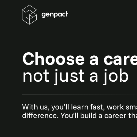
Choose a car
not just a job
With us, you’ll learn fast, work s
difference. You'll build a career t