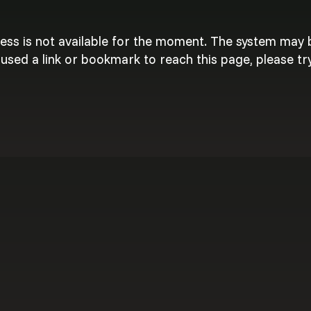
cess is not available for the moment. The system may
used a link or bookmark to reach this page, please try