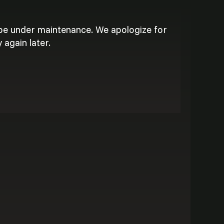
 be under maintenance. We apologize for
 again later.