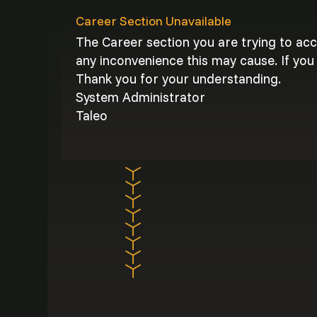
Career Section Unavailable
The Career section you are trying to ac
any inconvenience this may cause. If you 
Thank you for your understanding.
System Administrator
Taleo