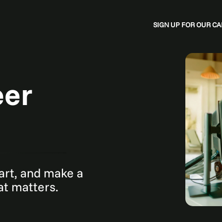
SIGN UP FOR OUR 
eer
mart, and make a
hat matters.