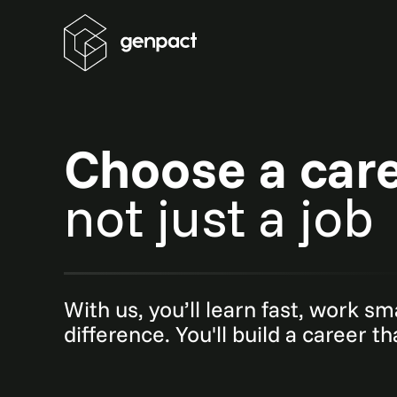
Choose a car
not just a job
With us, you’ll learn fast, work s
difference. You'll build a career t