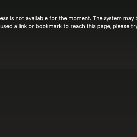
cess is not available for the moment. The system may
used a link or bookmark to reach this page, please try