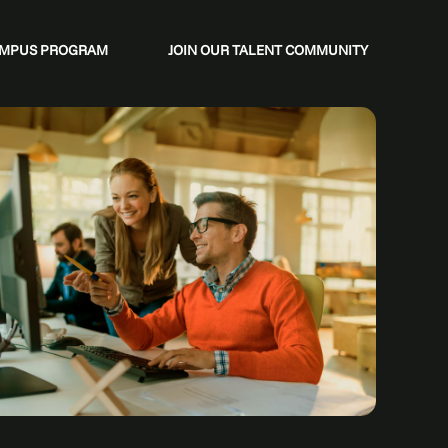
CAMPUS PROGRAM
JOIN OUR TALENT COMMUNITY