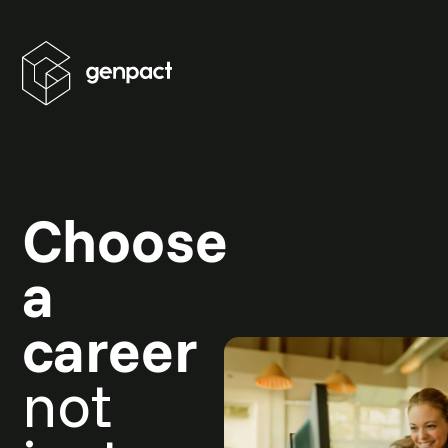
Choose
a
career
not