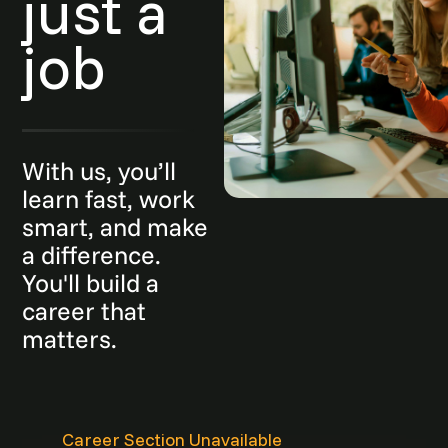
just a
job
With us, you’ll
learn fast, work
smart, and make
a difference.
You'll build a
career that
matters.
Career Section Unavailable