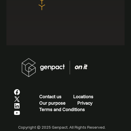
Contact us
Locations
Our purpose
Privacy
Terms and Conditions
Copyright © 2025 Genpact. All Rights Reserved.