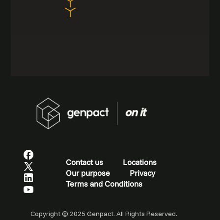
Contact us
Locations
Our purpose
Privacy
Terms and Conditions
Copyright © 2025 Genpact. All Rights Reserved.