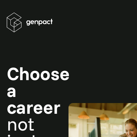
Choose
a
career
not