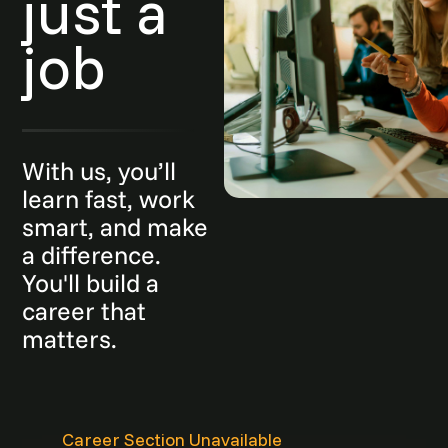
just a
job
With us, you’ll
learn fast, work
smart, and make
a difference.
You'll build a
career that
matters.
Career Section Unavailable