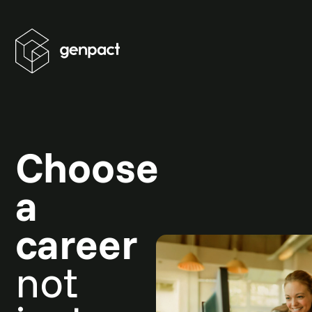
Choose
a
career
not