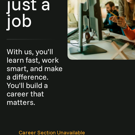
just a
job
With us, you’ll
learn fast, work
smart, and make
a difference.
You'll build a
career that
matters.
Career Section Unavailable