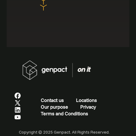
Contact us
Locations
Our purpose
Privacy
Terms and Conditions
Copyright © 2025 Genpact. All Rights Reserved.