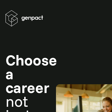
Choose
a
career
not