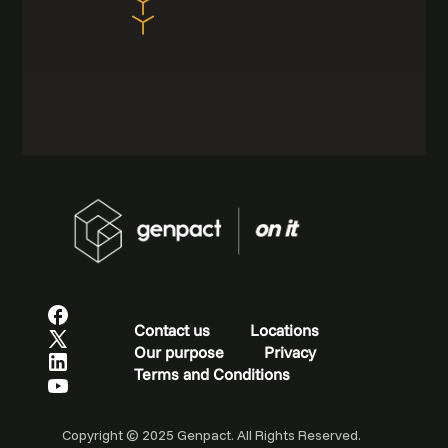
Contact us
Locations
Our purpose
Privacy
Terms and Conditions
Copyright © 2025 Genpact. All Rights Reserved.