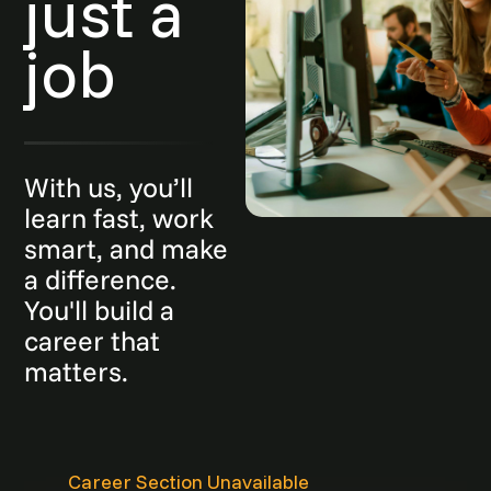
just a
job
With us, you’ll
learn fast, work
smart, and make
a difference.
You'll build a
career that
matters.
Career Section Unavailable