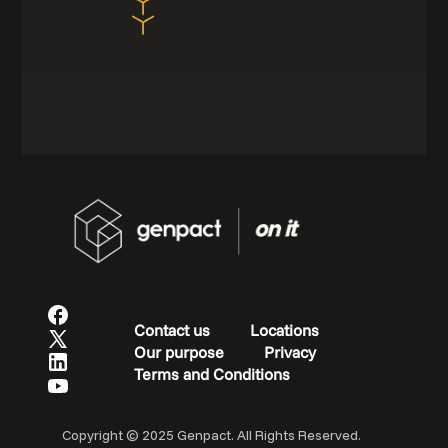
Contact us
Locations
Our purpose
Privacy
Terms and Conditions
Copyright © 2025 Genpact. All Rights Reserved.