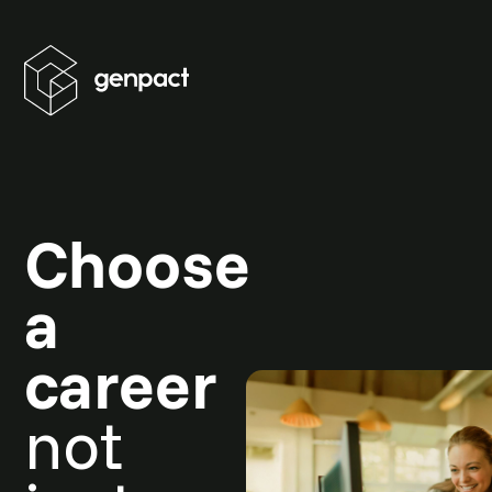
Choose
a
career
not