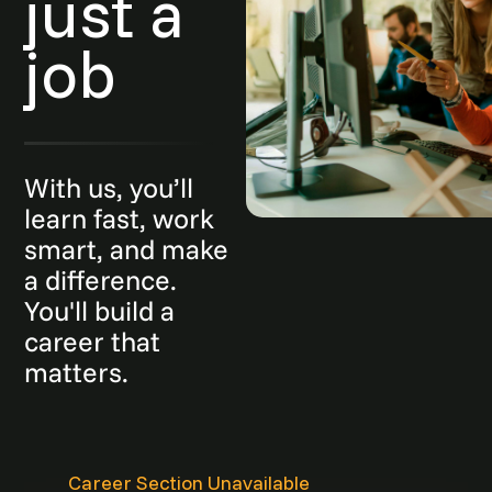
just a
job
With us, you’ll
learn fast, work
smart, and make
a difference.
You'll build a
career that
matters.
Career Section Unavailable