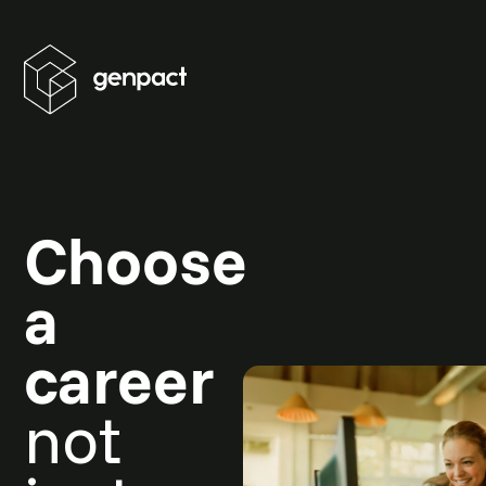
Choose
a
career
not