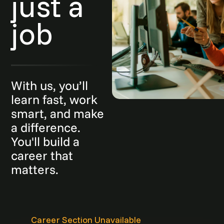
just a
job
With us, you’ll
learn fast, work
smart, and make
a difference.
You'll build a
career that
matters.
Career Section Unavailable