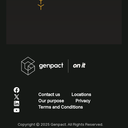
Contact us
Locations
Our purpose
Privacy
Terms and Conditions
Copyright © 2025 Genpact. All Rights Reserved.