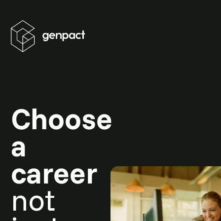
Choose
a
career
not