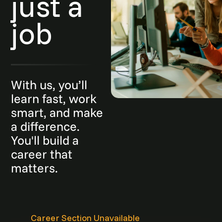
just a
job
With us, you’ll
learn fast, work
smart, and make
a difference.
You'll build a
career that
matters.
Career Section Unavailable