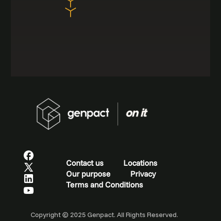
Contact us
Locations
Our purpose
Privacy
Terms and Conditions
Copyright © 2025 Genpact. All Rights Reserved.