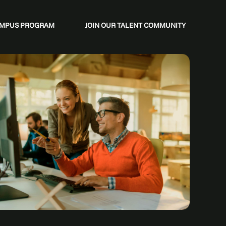
CAMPUS PROGRAM
JOIN OUR TALENT COMMUNITY