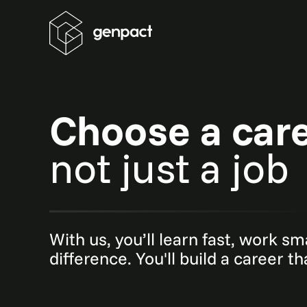
Choose a car
not just a job
With us, you’ll learn fast, work s
difference. You'll build a career t