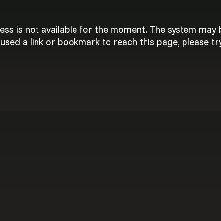
cess is not available for the moment. The system may
used a link or bookmark to reach this page, please try