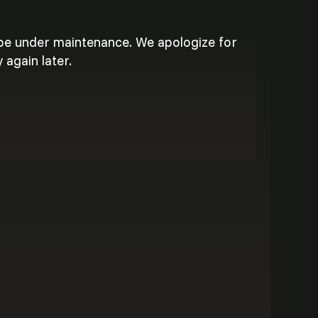
 be under maintenance. We apologize for
 again later.