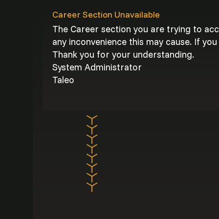
Career Section Unavailable
The Career section you are trying to ac
any inconvenience this may cause. If you 
Thank you for your understanding.
System Administrator
Taleo