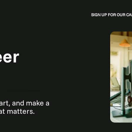
SIGN UP FOR OUR 
eer
mart, and make a
hat matters.