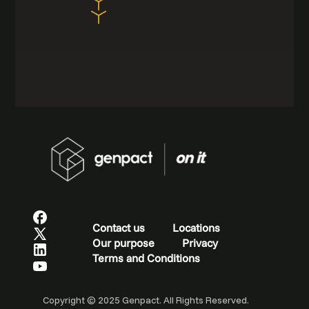
Contact us
Locations
Our purpose
Privacy
Terms and Conditions
Copyright © 2025 Genpact. All Rights Reserved.