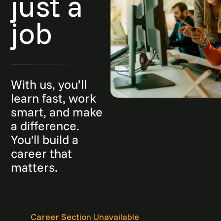
just a
job
With us, you’ll
learn fast, work
smart, and make
a difference.
You'll build a
career that
matters.
Career Section Unavailable