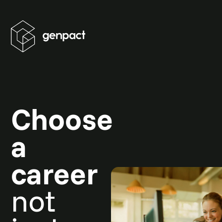
Choose
a
career
not