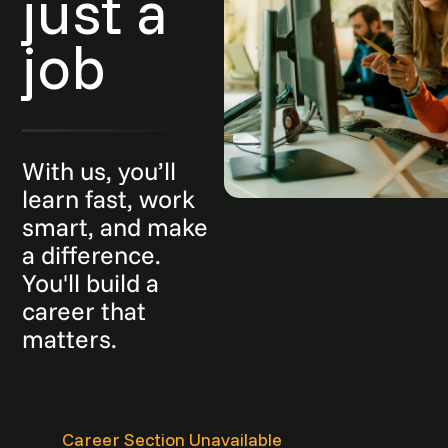
just a
job
With us, you’ll
learn fast, work
smart, and make
a difference.
You'll build a
career that
matters.
Career Section Unavailable