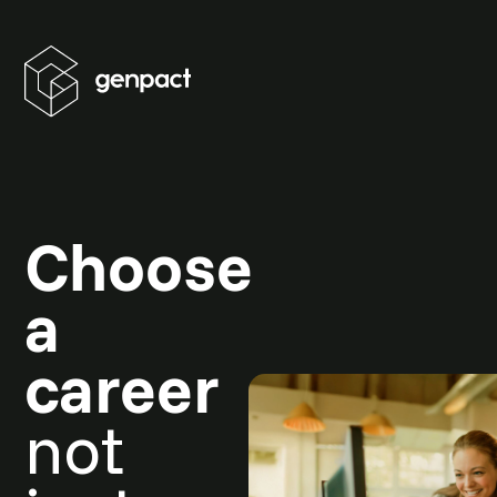
Choose
a
career
not