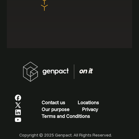
Contact us
Locations
Our purpose
Privacy
Terms and Conditions
Copyright © 2025 Genpact. All Rights Reserved.