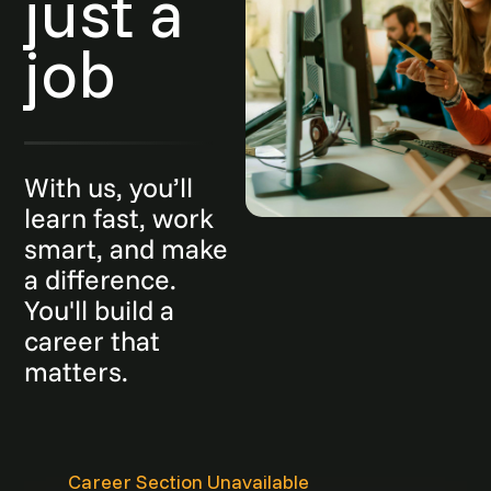
just a
job
With us, you’ll
learn fast, work
smart, and make
a difference.
You'll build a
career that
matters.
Career Section Unavailable