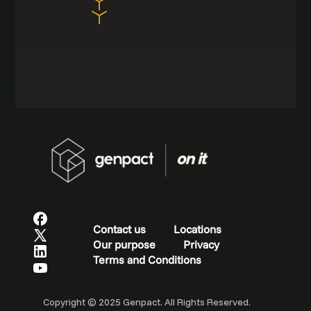
Contact us
Locations
Our purpose
Privacy
Terms and Conditions
Copyright © 2025 Genpact. All Rights Reserved.