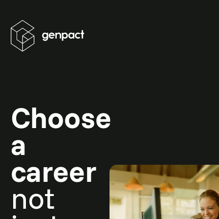
Choose
a
career
not