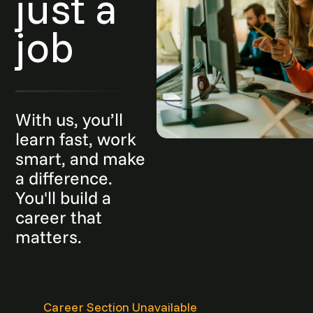
just a
job
With us, you’ll
learn fast, work
smart, and make
a difference.
You'll build a
career that
matters.
Career Section Unavailable