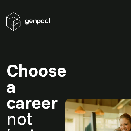
Choose
a
career
not