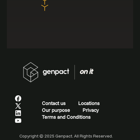
Contact us
Locations
Our purpose
Privacy
Terms and Conditions
Copyright © 2025 Genpact. All Rights Reserved.