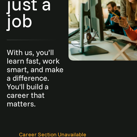
just a
job
With us, you’ll
learn fast, work
smart, and make
a difference.
You'll build a
career that
matters.
Career Section Unavailable