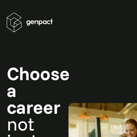
Choose
a
career
not