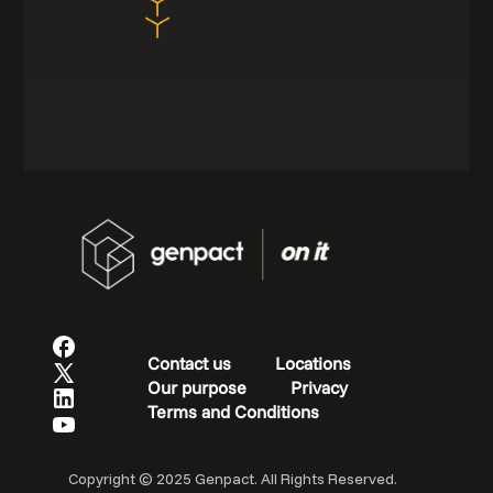
Contact us
Locations
Our purpose
Privacy
Terms and Conditions
Copyright © 2025 Genpact. All Rights Reserved.