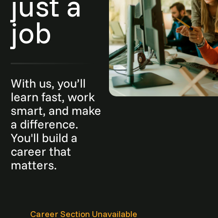
just a
job
With us, you’ll
learn fast, work
smart, and make
a difference.
You'll build a
career that
matters.
Career Section Unavailable