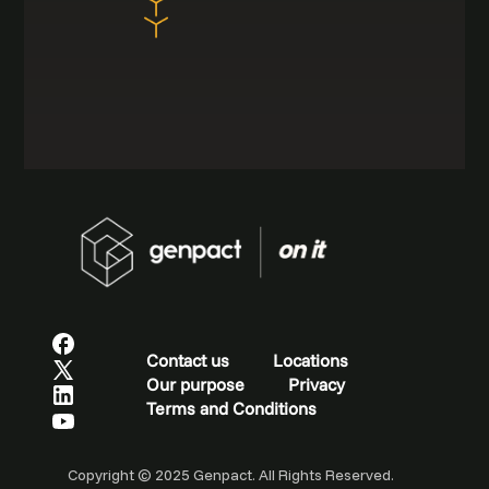
Contact us
Locations
Our purpose
Privacy
Terms and Conditions
Copyright © 2025 Genpact. All Rights Reserved.