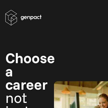
Choose
a
career
not