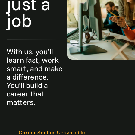
just a
job
With us, you’ll
learn fast, work
smart, and make
a difference.
You'll build a
career that
matters.
Career Section Unavailable