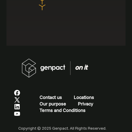
Contact us
Locations
Our purpose
Privacy
Terms and Conditions
Copyright © 2025 Genpact. All Rights Reserved.