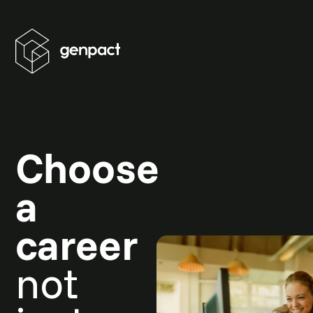
Choose
a
career
not