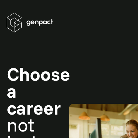
Choose
a
career
not