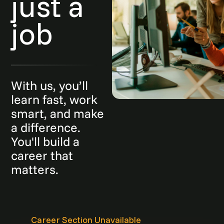
just a
job
With us, you’ll
learn fast, work
smart, and make
a difference.
You'll build a
career that
matters.
Career Section Unavailable