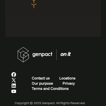
Contact us
Locations
Our purpose
Privacy
Terms and Conditions
Copyright © 2025 Genpact. All Rights Reserved.