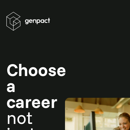
Choose
a
career
not