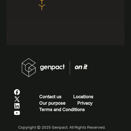
Contact us
Locations
Our purpose
Privacy
Terms and Conditions
Copyright © 2025 Genpact. All Rights Reserved.