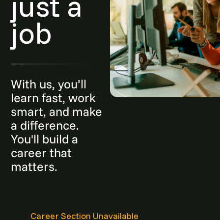
just a
job
With us, you’ll
learn fast, work
smart, and make
a difference.
You'll build a
career that
matters.
Career Section Unavailable