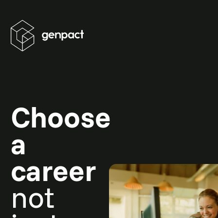
Choose
a
career
not