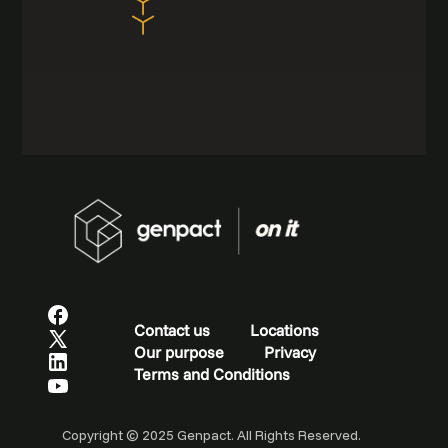
Contact us
Locations
Our purpose
Privacy
Terms and Conditions
Copyright © 2025 Genpact. All Rights Reserved.