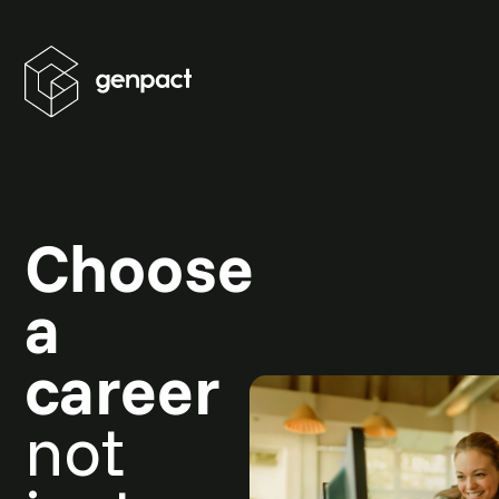
Choose
a
career
not