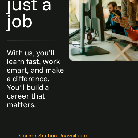
just a
job
With us, you’ll
learn fast, work
smart, and make
a difference.
You'll build a
career that
matters.
Career Section Unavailable