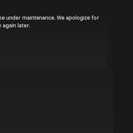
 be under maintenance. We apologize for
 again later.