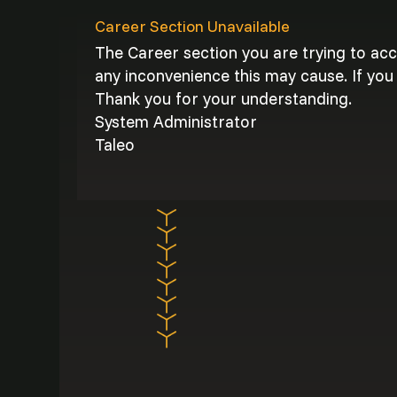
Career Section Unavailable
The Career section you are trying to ac
any inconvenience this may cause. If you 
Thank you for your understanding.
System Administrator
Taleo