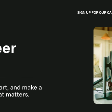
SIGN UP FOR OUR 
eer
mart, and make a
hat matters.