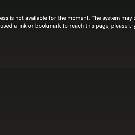
cess is not available for the moment. The system may
used a link or bookmark to reach this page, please try