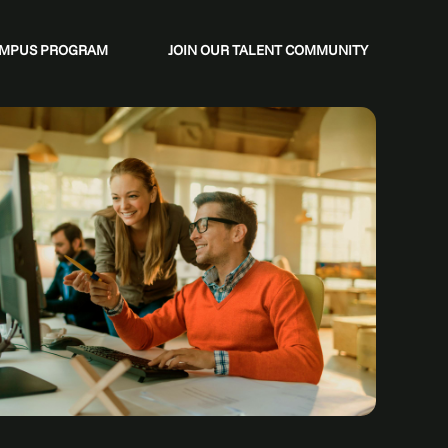
CAMPUS PROGRAM
JOIN OUR TALENT COMMUNITY