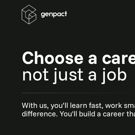
Choose a car
not just a job
With us, you’ll learn fast, work s
difference. You'll build a career t