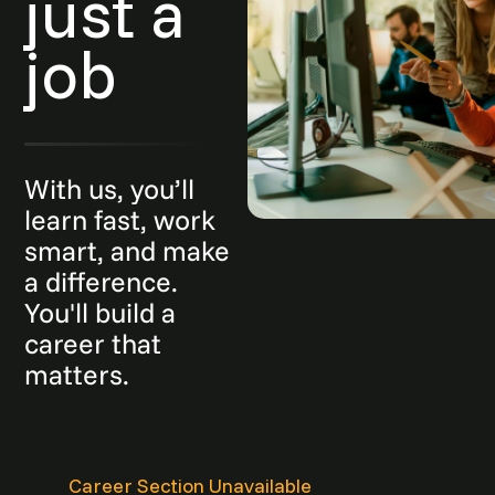
just a
job
With us, you’ll
learn fast, work
smart, and make
a difference.
You'll build a
career that
matters.
Career Section Unavailable