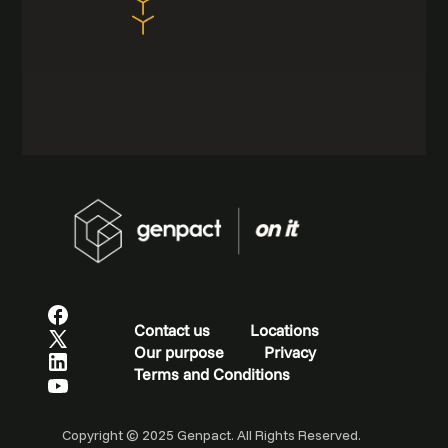
Contact us
Locations
Our purpose
Privacy
Terms and Conditions
Copyright © 2025 Genpact. All Rights Reserved.