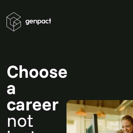
Choose
a
career
not